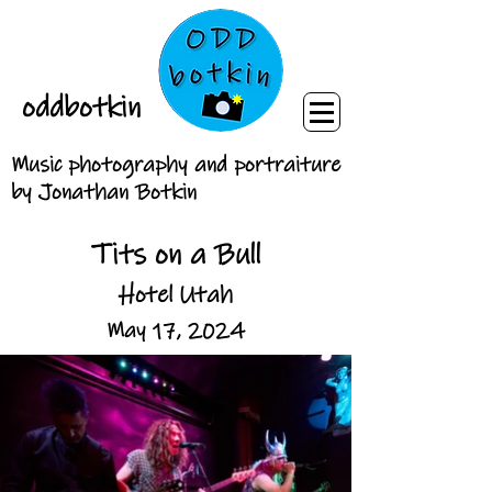
oddbotkin
Music photography and portraiture
by Jonathan Botkin
Tits on a Bull
Hotel Utah
May 17, 2024