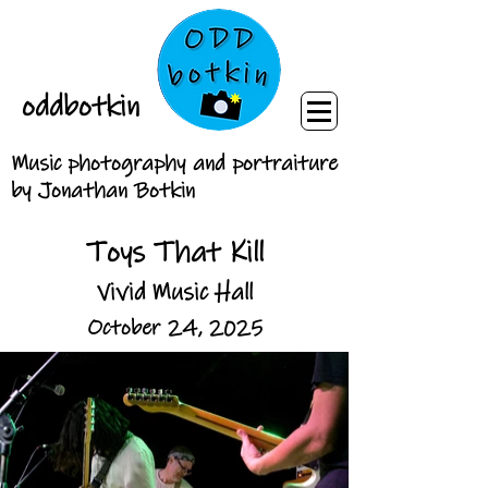
oddbotkin
Music photography and portraiture
by Jonathan Botkin
Toys That Kill
Vivid Music Hall
October 24, 2025