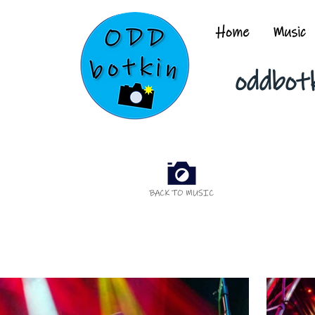
Home
Music
oddbot
BACK TO MUSIC