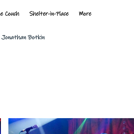
he Couch
Shelter-in-Place
More
y Jonathan Botkin