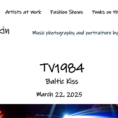
Artists at Work
Fashion Shows
Punks on t
kin
Music photography and portraiture b
TV1984
Baltic Kiss
March 22, 2025