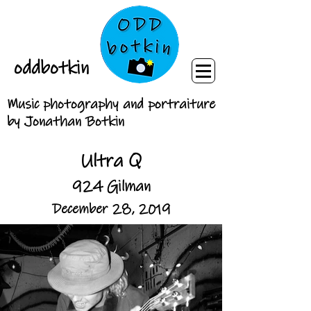
oddbotkin
Music photography and portraiture
by Jonathan Botkin
Ultra Q
924 Gilman
December 28, 2019