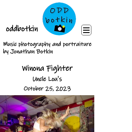
oddbotkin
Music photography and portraiture
by Jonathan Botkin
Winona Fighter
Uncle Lou's
October 25, 2023