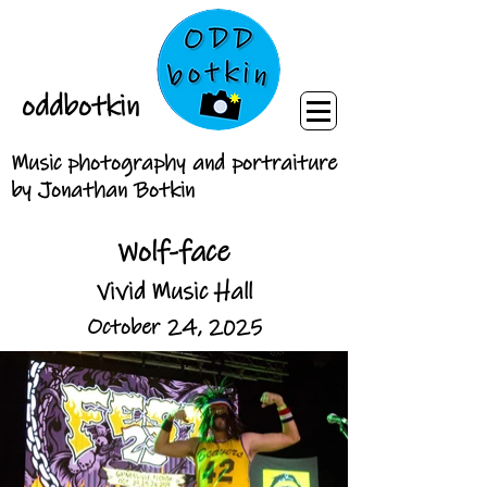
oddbotkin
Music photography and portraiture
by Jonathan Botkin
Wolf-face
Vivid Music Hall
October 24, 2025