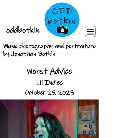
oddbotkin
Music photography and portraiture
by Jonathan Botkin
Worst Advice
Lil Indies
October 25, 2023