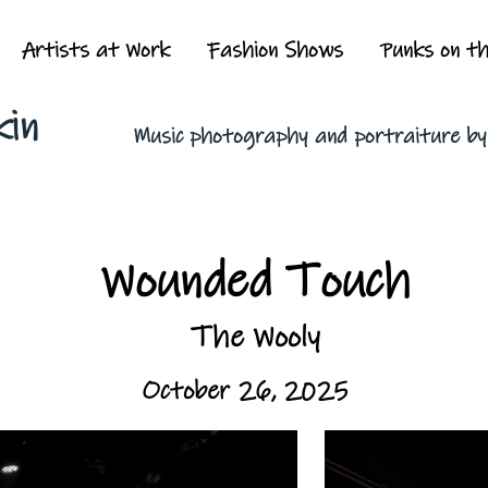
Artists at Work
Fashion Shows
Punks on t
kin
Music photography and portraiture b
Wounded Touch
The Wooly
October 26, 2025