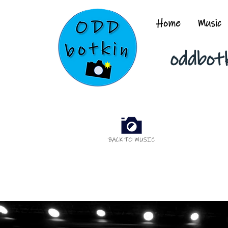
Home
Music
oddbot
BACK TO MUSIC