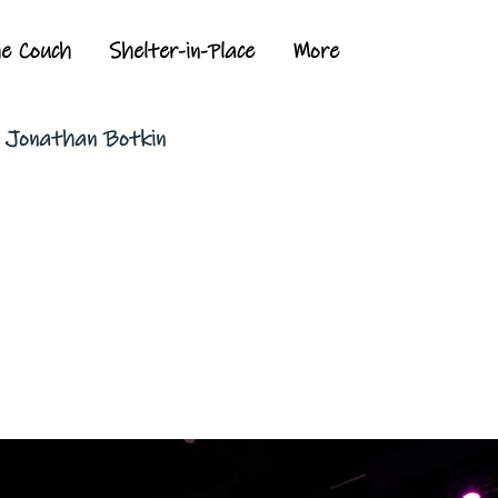
he Couch
Shelter-in-Place
More
y Jonathan Botkin