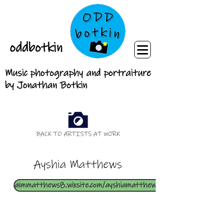
oddbotkin
Music photography and portraiture
by Jonathan Botkin
BACK TO ARTISTS AT WORK
Ayshia Matthews
aimmatthews8.wixsite.com/ayshiamatthewsart