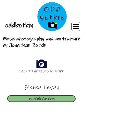
oddbotkin
Music photography and portraiture
by Jonathan Botkin
BACK TO ARTISTS AT WORK
Bianca Levan
biancalevan.com