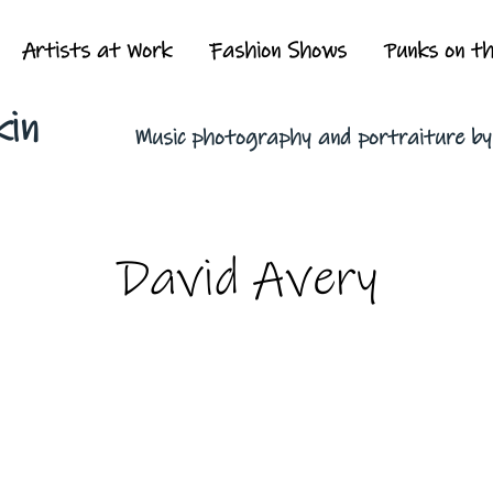
Artists at Work
Fashion Shows
Punks on t
kin
Music photography and portraiture b
David Avery