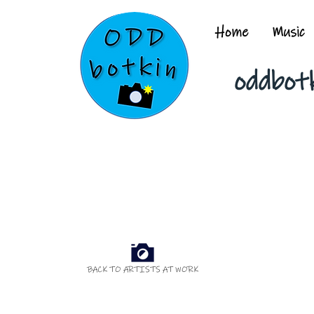
Home
Music
oddbot
BACK TO ARTISTS AT WORK