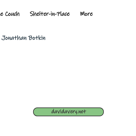
he Couch
Shelter-in-Place
More
y Jonathan Botkin
davidavery.net