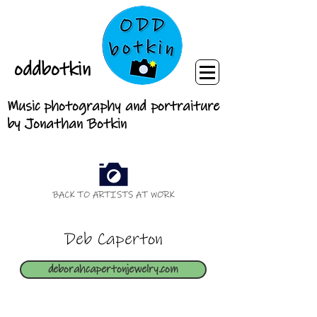
oddbotkin
Music photography and portraiture
by Jonathan Botkin
BACK TO ARTISTS AT WORK
Deb Caperton
deborahcapertonjewelry.com