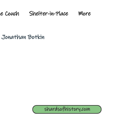
he Couch
Shelter-in-Place
More
y Jonathan Botkin
shardsofhistory.com