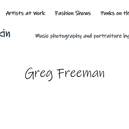
Artists at Work
Fashion Shows
Punks on t
kin
Music photography and portraiture b
Greg Freeman