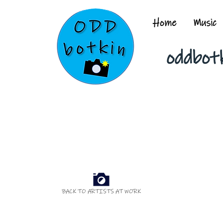
Home
Music
oddbot
BACK TO ARTISTS AT WORK