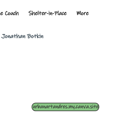
he Couch
Shelter-in-Place
More
y Jonathan Botkin
urbanartandres.my.canva.site