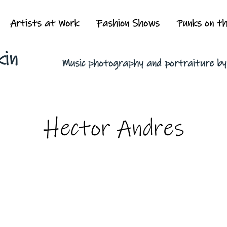
Artists at Work
Fashion Shows
Punks on t
kin
Music photography and portraiture b
Hector Andres