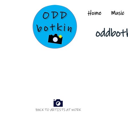
Home
Music
oddbot
BACK TO ARTISTS AT WORK