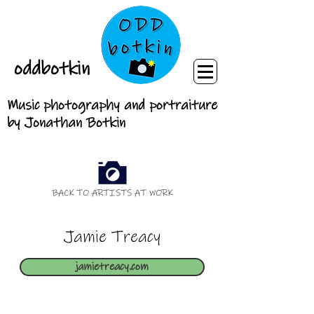
oddbotkin
Music photography and portraiture
by Jonathan Botkin
BACK TO ARTISTS AT WORK
Jamie Treacy
jamietreacy.com