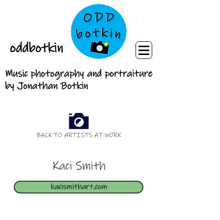
oddbotkin
Music photography and portraiture
by Jonathan Botkin
BACK TO ARTISTS AT WORK
Kaci Smith
kacismithart.com