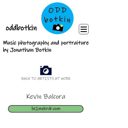
oddbotkin
Music photography and portraiture
by Jonathan Botkin
BACK TO ARTISTS AT WORK
Kevin Balcora
lie2mehrdr.com