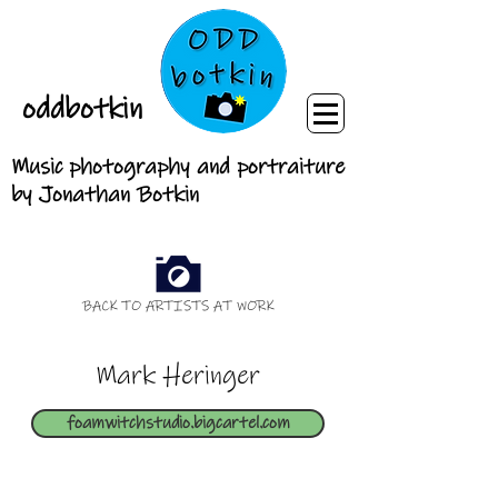
oddbotkin
Music photography and portraiture
by Jonathan Botkin
BACK TO ARTISTS AT WORK
Mark Heringer
foamwitchstudio.bigcartel.com