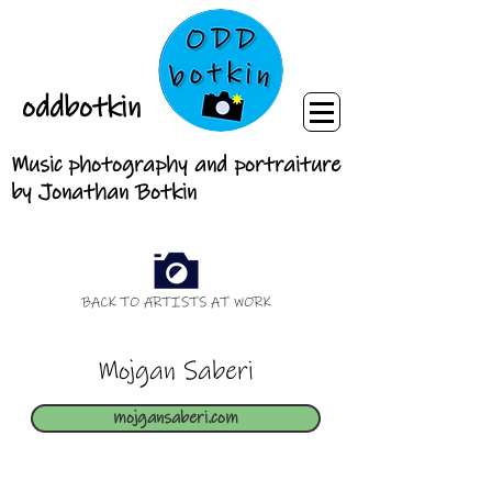
oddbotkin
Music photography and portraiture
by Jonathan Botkin
BACK TO ARTISTS AT WORK
Mojgan Saberi
mojgansaberi.com