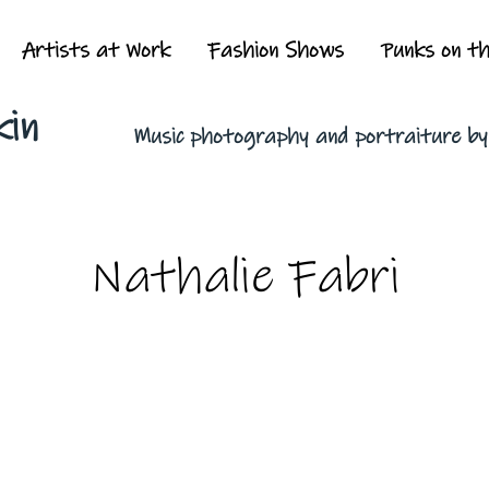
Artists at Work
Fashion Shows
Punks on t
kin
Music photography and portraiture b
Nathalie Fabri