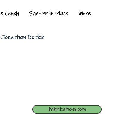
he Couch
Shelter-in-Place
More
y Jonathan Botkin
fabrikations.com