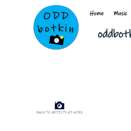
Home
Music
oddbot
BACK TO ARTISTS AT WORK