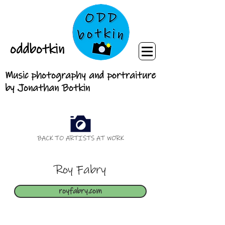
oddbotkin
Music photography and portraiture
by Jonathan Botkin
BACK TO ARTISTS AT WORK
Roy Fabry
royfabry.com