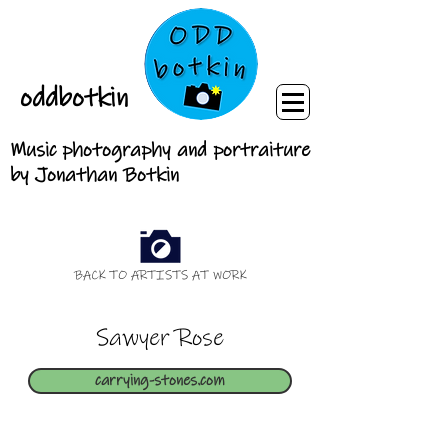
oddbotkin
Music photography and portraiture
by Jonathan Botkin
BACK TO ARTISTS AT WORK
Sawyer Rose
carrying-stones.com