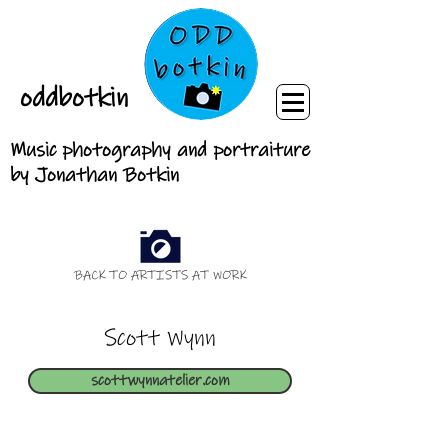
oddbotkin
Music photography and portraiture
by Jonathan Botkin
BACK TO ARTISTS AT WORK
Scott Wynn
scottwynnatelier.com