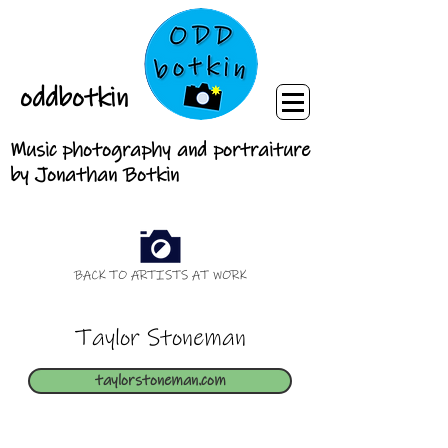
oddbotkin
Music photography and portraiture
by Jonathan Botkin
BACK TO ARTISTS AT WORK
Taylor Stoneman
taylorstoneman.com