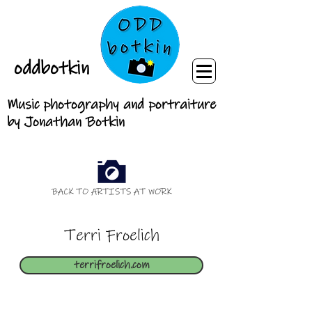
oddbotkin
Music photography and portraiture
by Jonathan Botkin
BACK TO ARTISTS AT WORK
Terri Froelich
terrifroelich.com