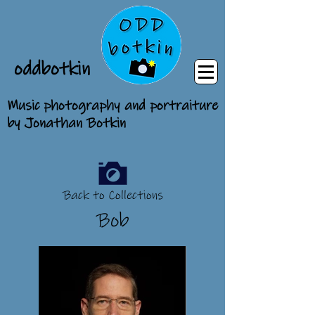
oddbotkin
Music photography and portraiture
by Jonathan Botkin
Back to Collections
Bob