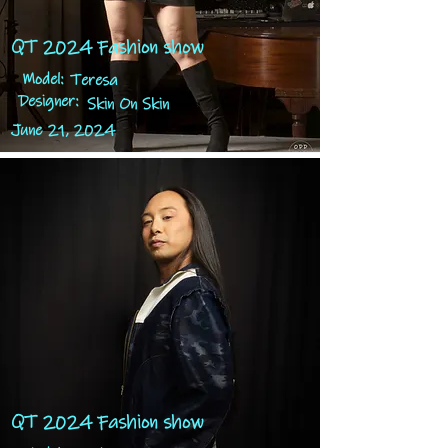
QT 2024 Fashion show
Model:
Teresa
Designer:
Skin On Skin
June 21, 2024
QT 2024 Fashion show