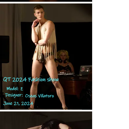
QT 2024 Fashion show
Model:
Z
Designer:
Oseas Villatoro
June 21, 2024