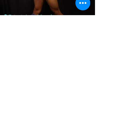
QT 2024 Fashion show
Model:
Randy
Designer:
Skin On Skin
June 21, 2024
QT 2024 Fashion show