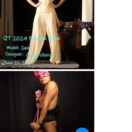
QT 2024 Fashion show
Model:
Jack
Designer:
Oseas Villatoro
June 21, 2024