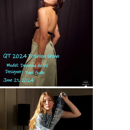
QT 2024 Fashion show
Model:
Desmina de Vil
Designer:
Paul Gallo
June 21, 2024