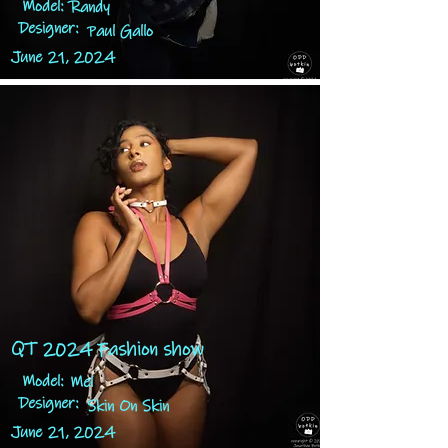
Model:
Randy
Designer:
Paul Gallo
June 21, 2024
QT 2024 Fashion show
Model:
Mel
Designer:
Skin On Skin
June 21, 2024