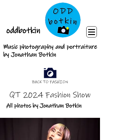
oddbotkin
Music photography and portraiture
by Jonathan Botkin
BACK TO FASHION
QT 2024 Fashion Show
All photos by Jonathan Botkin