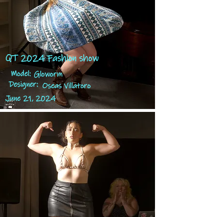
QT 2024 Fashion show
Model:
Gloworm
Designer:
Oseas Villatoro
June 21, 2024