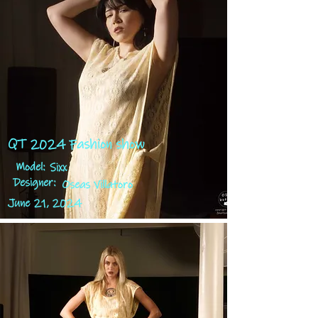
QT 2024 Fashion show
Model:
Sixx
Designer:
Oseas Villatoro
June 21, 2024